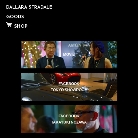
DALLARA STRADALE
GOODS
SHOP
MOVIE
FACEBOOK
TOKYO SHOWROOM
FACEBOOK
TAKAYUKI NOZAWA