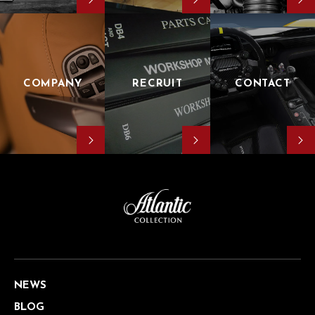
COMPANY
RECRUIT
CONTACT
NEWS
BLOG