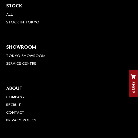
STOCK
ALL
STOCK IN TOKYO
SHOWROOM
TOKYO SHOWROOM
SERVICE CENTRE
SHOP
ABOUT
COMPANY
RECRUIT
CONTACT
PRIVACY POLICY