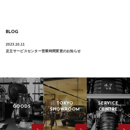
BLOG
2023.10.11
足立サービスセンター営業時間変更のお知らせ
TOKYO
SERVICE
GOODS
SHOWROOM
CENTRE