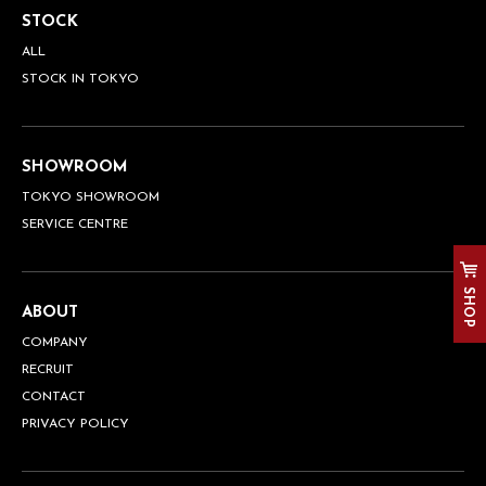
STOCK
ALL
STOCK IN TOKYO
SHOWROOM
TOKYO SHOWROOM
SERVICE CENTRE
SHOP
ABOUT
COMPANY
RECRUIT
CONTACT
PRIVACY POLICY