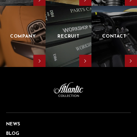
COMPANY
RECRUIT
CONTACT
NEWS
BLOG