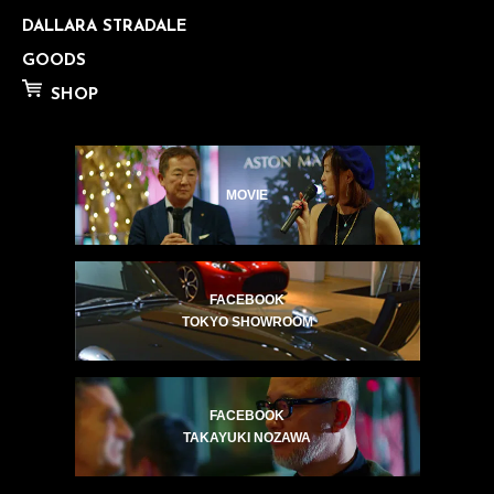
DALLARA STRADALE
GOODS
SHOP
MOVIE
FACEBOOK
TOKYO SHOWROOM
FACEBOOK
TAKAYUKI NOZAWA