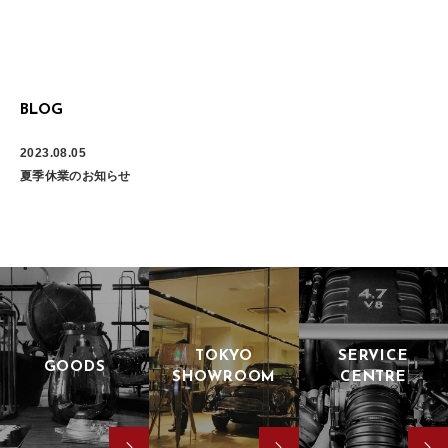
BLOG
2023.08.05
夏季休業のお知らせ
TOKYO
SERVICE
GOODS
SHOWROOM
CENTRE